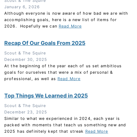
Scout & The Squire
January 6, 2026
Although everyone is now aware of how bad we are with
accomplishing goals, here is a new list of items for
2026. Hopefully we can
Read More
Recap Of Our Goals From 2025
Scout & The Squire
December 30, 2025
At the beginning of the year each of us set ambitious
goals for ourselves that were a mix of personal &
professional, as well as
Read More
Top Things We Learned in 2025
Scout & The Squire
December 23, 2025
Similar to what we experienced in 2024, each year is
packed with moments that teach us something new and
2025 has definitely kept that streak
Read More