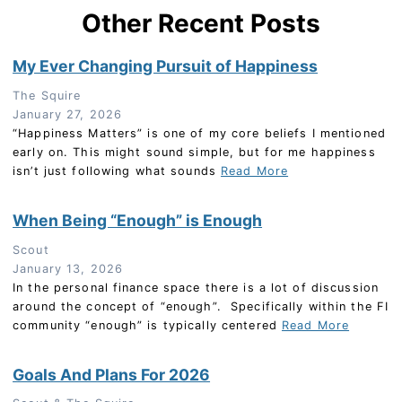
Other Recent Posts
My Ever Changing Pursuit of Happiness
The Squire
January 27, 2026
“Happiness Matters” is one of my core beliefs I mentioned
early on. This might sound simple, but for me happiness
isn’t just following what sounds
Read More
When Being “Enough” is Enough
Scout
January 13, 2026
In the personal finance space there is a lot of discussion
around the concept of “enough”. Specifically within the FI
community “enough” is typically centered
Read More
Goals And Plans For 2026