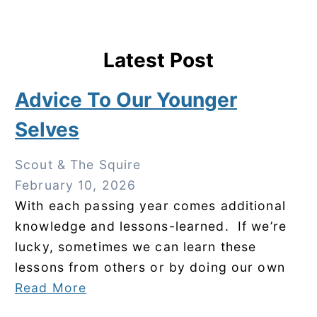
Latest Post
Advice To Our Younger
Selves
Scout & The Squire
February 10, 2026
With each passing year comes additional
knowledge and lessons-learned. If we’re
lucky, sometimes we can learn these
lessons from others or by doing our own
Read More