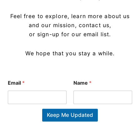
Feel free to explore, learn more about us
and our mission, contact us,
or sign-up for our email list.
We hope that you stay a while.
N
Email
*
Name
*
a
m
e
*
N
a
Keep Me Updated
m
e