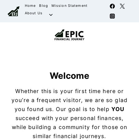
Home
Blog
Mission Statement
About Us
Welcome
Whether this is your first time here or
you’re a frequent visitor, we are so glad
you found us. Our goal is to help
YOU
succeed with your personal finances,
while building a community for those on
similar financial journeys.