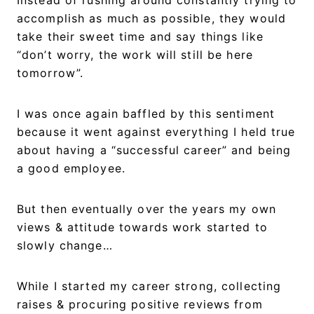
accomplish as much as possible, they would
take their sweet time and say things like
“don’t worry, the work will still be here
tomorrow”.
I was once again baffled by this sentiment
because it went against everything I held true
about having a “successful career” and being
a good employee.
But then eventually over the years my own
views & attitude towards work started to
slowly change…
While I started my career strong, collecting
raises & procuring positive reviews from