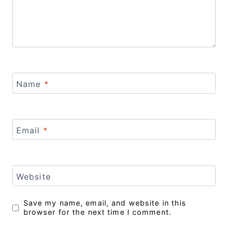
Name
*
Email
*
Website
Save my name, email, and website in this
browser for the next time I comment.