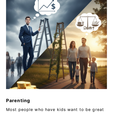
Parenting
Most people who have kids want to be great