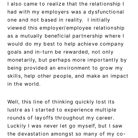
I also came to realize that the relationship I
had with my employers was a dysfunctional
one and not based in reality. I initially
viewed this employer/employee relationship
as a mutually beneficial partnership where I
would do my best to help achieve company
goals and in-turn be rewarded, not only
monetarily, but perhaps more importantly by
being provided an environment to grow my
skills, help other people, and make an impact
in the world.
Well, this line of thinking quickly lost its
lustre as I started to experience multiple
rounds of layoffs throughout my career.
Luckily I was never let go myself, but I saw
the devastation amongst so many of my co-