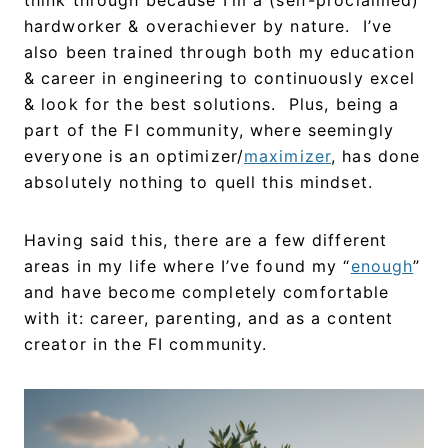
hardworker & overachiever by nature. I’ve
also been trained through both my education
& career in engineering to continuously excel
& look for the best solutions. Plus, being a
part of the FI community, where seemingly
everyone is an optimizer/
maximizer
, has done
absolutely nothing to quell this mindset.
Having said this, there are a few different
areas in my life where I’ve found my “
enough
”
and have become completely comfortable
with it: career, parenting, and as a content
creator in the FI community.