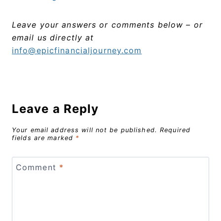
Leave your answers or comments below – or
email us directly at
info@epicfinancialjourney.com
Leave a Reply
Your email address will not be published.
Required
fields are marked
*
Comment
*