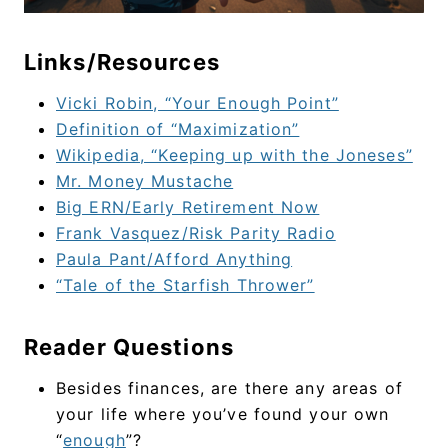
Links/Resources
Vicki Robin, “Your Enough Point”
Definition of “Maximization”
Wikipedia, “Keeping up with the Joneses”
Mr. Money Mustache
Big ERN/Early Retirement Now
Frank Vasquez/Risk Parity Radio
Paula Pant/Afford Anything
“Tale of the Starfish Thrower”
Reader Questions
Besides finances, are there any areas of
your life where you’ve found your own
“
enough
”?