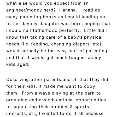
what else would you expect from an
engineer/money nerd? Hahaha. I read as
many parenting books as I could leading up
to the day my daughter was born, hoping that
I could nail fatherhood perfectly. Little did I
know that taking care of a baby’s physical
needs (i.e. feeding, changing diapers, etc)
would actually be the easy part of parenting
and that it would get much tougher as my
kids aged…
Observing other parents and all that they did
for their kids, it made me want to copy
them. From always playing at the park to
providing endless educational opportunities
to supporting their hobbies & sports
interests, etc, I wanted to do it all because I