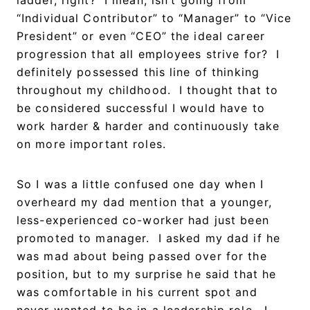
“Individual Contributor” to “Manager” to “Vice
President” or even “CEO” the ideal career
progression that all employees strive for? I
definitely possessed this line of thinking
throughout my childhood. I thought that to
be considered successful I would have to
work harder & harder and continuously take
on more important roles.
So I was a little confused one day when I
overheard my dad mention that a younger,
less-experienced co-worker had just been
promoted to manager. I asked my dad if he
was mad about being passed over for the
position, but to my surprise he said that he
was comfortable in his current spot and
never wanted to be in a leadership role. I