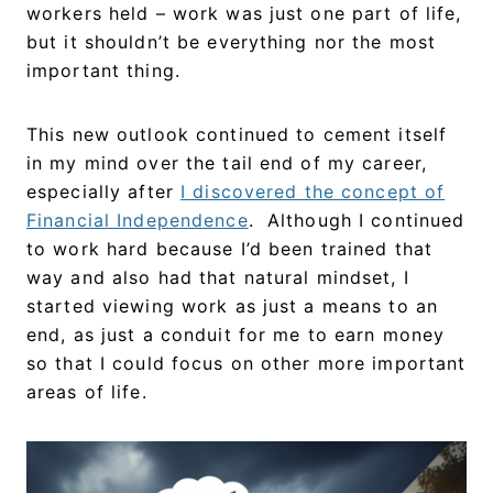
workers held – work was just one part of life,
but it shouldn’t be everything nor the most
important thing.
This new outlook continued to cement itself
in my mind over the tail end of my career,
especially after
I discovered the concept of
Financial Independence
. Although I continued
to work hard because I’d been trained that
way and also had that natural mindset, I
started viewing work as just a means to an
end, as just a conduit for me to earn money
so that I could focus on other more important
areas of life.