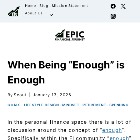
Home
Blog
Mission Statement
About Us
When Being “Enough” is
Enough
By
Scout
January 13, 2026
GOALS
·
LIFESTYLE DESIGN
·
MINDSET
·
RETIREMENT
·
SPENDING
In the personal finance space there is a lot of
discussion around the concept of “
enough
”.
Specifically within the FI community “
enough
”