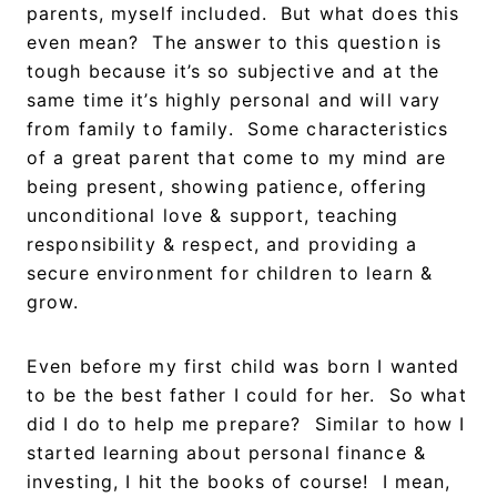
parents, myself included. But what does this
even mean? The answer to this question is
tough because it’s so subjective and at the
same time it’s highly personal and will vary
from family to family. Some characteristics
of a great parent that come to my mind are
being present, showing patience, offering
unconditional love & support, teaching
responsibility & respect, and providing a
secure environment for children to learn &
grow.
Even before my first child was born I wanted
to be the best father I could for her. So what
did I do to help me prepare? Similar to how I
started learning about personal finance &
investing, I hit the books of course! I mean,