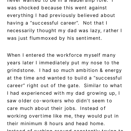
was shocked because this went against
everything I had previously believed about
having a “successful career”. Not that I
necessarily thought my dad was lazy, rather I
was just flummoxed by his sentiment.
When I entered the workforce myself many
years later I immediately put my nose to the
grindstone. I had so much ambition & energy
at the time and wanted to build a “successful
career” right out of the gate. Similar to what
I had experienced with my dad growing up, I
saw older co-workers who didn’t seem to
care much about their jobs. Instead of
working overtime like me, they would put in
their minimum 8 hours and head home.
Instead of rushing around constantly trying to