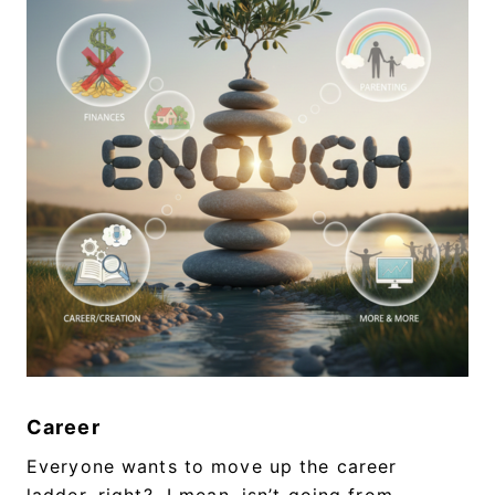
Career
Everyone wants to move up the career
ladder, right? I mean, isn’t going from