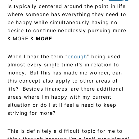
is typically centered around the point in life
where someone has everything they need to
be happy while simultaneously having no
desire to continue needlessly pursuing more
& MORE &
MORE
.
When I hear the term “
enough
” being used,
almost every single time it’s in relation to
money. But this has made me wonder, can
this concept also apply to other areas of
life? Besides finances, are there additional
areas where I’m happy with my current
situation or do I still feel a need to keep
striving for more?
This is definitely a difficult topic for me to
think through because I’m a (self-proclaimed)