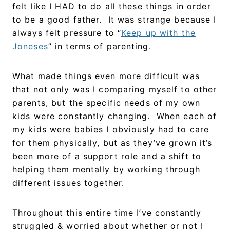
felt like I HAD to do all these things in order
to be a good father. It was strange because I
always felt pressure to “
Keep up with the
Joneses
” in terms of parenting.
What made things even more difficult was
that not only was I comparing myself to other
parents, but the specific needs of my own
kids were constantly changing. When each of
my kids were babies I obviously had to care
for them physically, but as they’ve grown it’s
been more of a support role and a shift to
helping them mentally by working through
different issues together.
Throughout this entire time I’ve constantly
struggled & worried about whether or not I