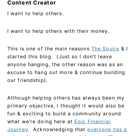
Content Creator
I want to help others.
I want to help others with their money.
This is one of the main reasons
The Squire
& I
started this blog. (Just so I don’t leave
anyone hanging, the other reason was as an
excuse to hang out more & continue building
our friendship).
Although helping others has always been my
primary objective, I thought it would also be
fun & exciting to build a community around
what we’re doing here at
Epic Financial
Journey
. Acknowledging that
everyone has a