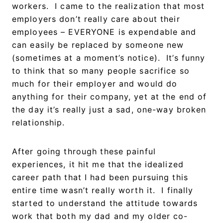
workers. I came to the realization that most
employers don’t really care about their
employees – EVERYONE is expendable and
can easily be replaced by someone new
(sometimes at a moment’s notice). It’s funny
to think that so many people sacrifice so
much for their employer and would do
anything for their company, yet at the end of
the day it’s really just a sad, one-way broken
relationship.
After going through these painful
experiences, it hit me that the idealized
career path that I had been pursuing this
entire time wasn’t really worth it. I finally
started to understand the attitude towards
work that both my dad and my older co-