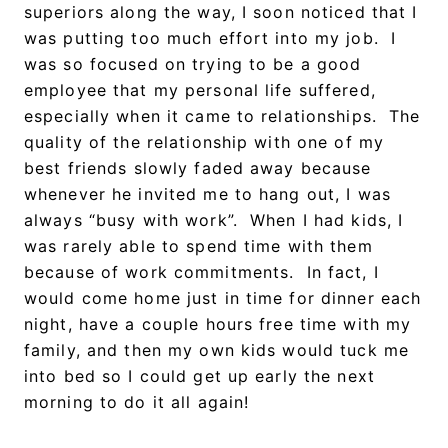
superiors along the way, I soon noticed that I
was putting too much effort into my job. I
was so focused on trying to be a good
employee that my personal life suffered,
especially when it came to relationships. The
quality of the relationship with one of my
best friends slowly faded away because
whenever he invited me to hang out, I was
always “busy with work”. When I had kids, I
was rarely able to spend time with them
because of work commitments. In fact, I
would come home just in time for dinner each
night, have a couple hours free time with my
family, and then my own kids would tuck me
into bed so I could get up early the next
morning to do it all again!