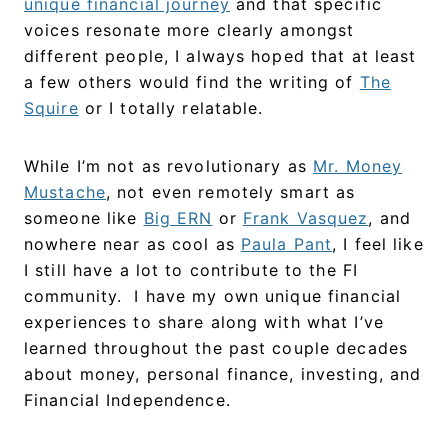
unique financial journey
and that specific
voices resonate more clearly amongst
different people, I always hoped that at least
a few others would find the writing of
The
Squire
or I totally relatable.
While I’m not as revolutionary as
Mr. Money
Mustache
, not even remotely smart as
someone like
Big ERN
or
Frank Vasquez
, and
nowhere near as cool as
Paula Pant
, I feel like
I still have a lot to contribute to the FI
community. I have my own unique financial
experiences to share along with what I’ve
learned throughout the past couple decades
about money, personal finance, investing, and
Financial Independence.