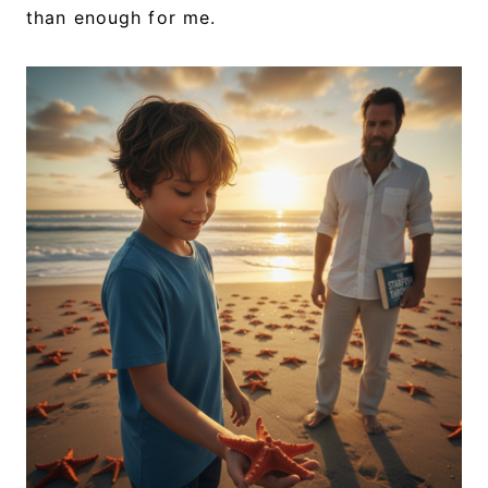
than enough for me.