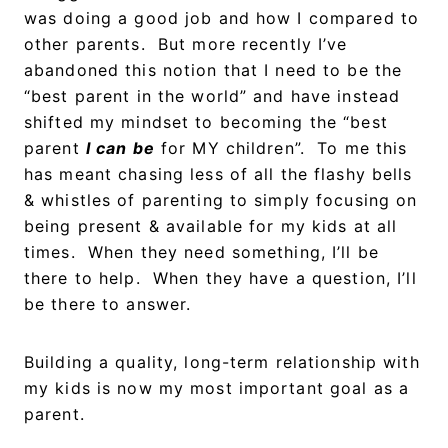
was doing a good job and how I compared to
other parents. But more recently I’ve
abandoned this notion that I need to be the
“best parent in the world” and have instead
shifted my mindset to becoming the “best
parent
I can be
for MY children”. To me this
has meant chasing less of all the flashy bells
& whistles of parenting to simply focusing on
being present & available for my kids at all
times. When they need something, I’ll be
there to help. When they have a question, I’ll
be there to answer.
Building a quality, long-term relationship with
my kids is now my most important goal as a
parent.