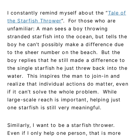
I constantly remind myself about the “
Tale of
the Starfish Thrower
”. For those who are
unfamiliar: A man sees a boy throwing
stranded starfish into the ocean, but tells the
boy he can’t possibly make a difference due
to the sheer number on the beach. But the
boy replies that he still made a difference to
the single starfish he just threw back into the
water. This inspires the man to join-in and
realize that individual actions do matter, even
if it can’t solve the whole problem. While
large-scale reach is important, helping just
one starfish is still very meaningful.
Similarly, I want to be a starfish thrower.
Even if I only help one person, that is more