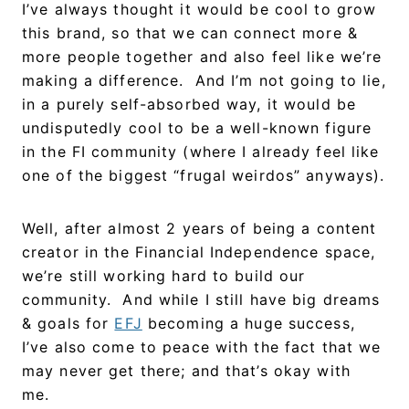
I’ve always thought it would be cool to grow
this brand, so that we can connect more &
more people together and also feel like we’re
making a difference. And I’m not going to lie,
in a purely self-absorbed way, it would be
undisputedly cool to be a well-known figure
in the FI community (where I already feel like
one of the biggest “frugal weirdos” anyways).
Well, after almost 2 years of being a content
creator in the Financial Independence space,
we’re still working hard to build our
community. And while I still have big dreams
& goals for
EFJ
becoming a huge success,
I’ve also come to peace with the fact that we
may never get there; and that’s okay with
me.