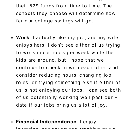
their 529 funds from time to time. The
schools they choose will determine how
far our college savings will go.
Work
: I actually like my job, and my wife
enjoys hers. I don’t see either of us trying
to work more hours per week while the
kids are around, but I hope that we
continue to check in with each other and
consider reducing hours, changing job
roles, or trying something else if either of
us is not enjoying our jobs. I can see both
of us potentially working well past our FI
date if our jobs bring us a lot of joy.
Financial Independence
: I enjoy
investing, projecting and tracking goals,