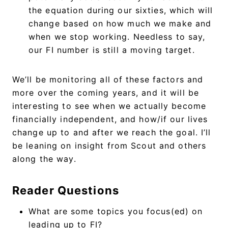
the equation during our sixties, which will
change based on how much we make and
when we stop working. Needless to say,
our FI number is still a moving target.
We’ll be monitoring all of these factors and
more over the coming years, and it will be
interesting to see when we actually become
financially independent, and how/if our lives
change up to and after we reach the goal. I’ll
be leaning on insight from Scout and others
along the way.
Reader Questions
What are some topics you focus(ed) on
leading up to FI?