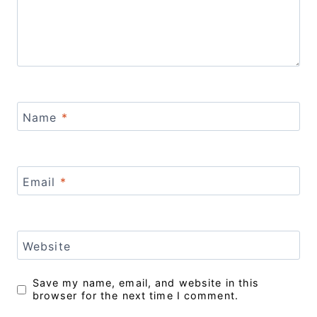
Name
*
Email
*
Website
Save my name, email, and website in this
browser for the next time I comment.