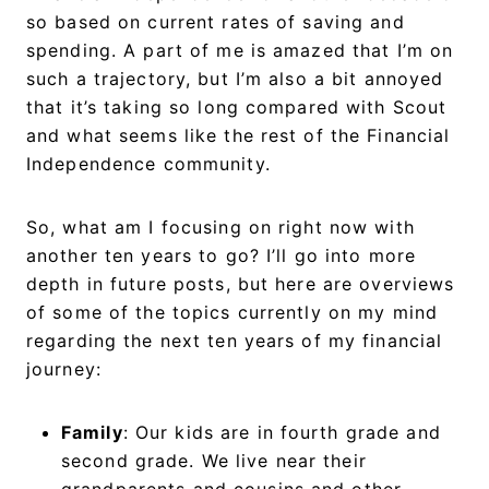
so based on current rates of saving and
spending. A part of me is amazed that I’m on
such a trajectory, but I’m also a bit annoyed
that it’s taking so long compared with Scout
and what seems like the rest of the Financial
Independence community.
So, what am I focusing on right now with
another ten years to go? I’ll go into more
depth in future posts, but here are overviews
of some of the topics currently on my mind
regarding the next ten years of my financial
journey:
Family
: Our kids are in fourth grade and
second grade. We live near their
grandparents and cousins and other