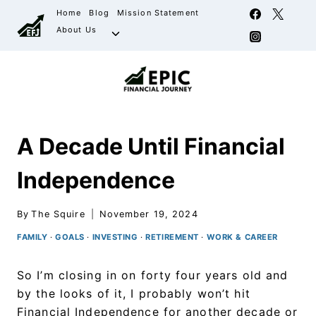
Home
Blog
Mission Statement
About Us
A Decade Until Financial
Independence
By
The Squire
November 19, 2024
FAMILY
·
GOALS
·
INVESTING
·
RETIREMENT
·
WORK & CAREER
So I’m closing in on forty four years old and
by the looks of it, I probably won’t hit
Financial Independence for another decade or