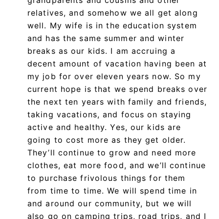
relatives, and somehow we all get along
well. My wife is in the education system
and has the same summer and winter
breaks as our kids. I am accruing a
decent amount of vacation having been at
my job for over eleven years now. So my
current hope is that we spend breaks over
the next ten years with family and friends,
taking vacations, and focus on staying
active and healthy. Yes, our kids are
going to cost more as they get older.
They’ll continue to grow and need more
clothes, eat more food, and we’ll continue
to purchase frivolous things for them
from time to time. We will spend time in
and around our community, but we will
also go on camping trips, road trips, and I