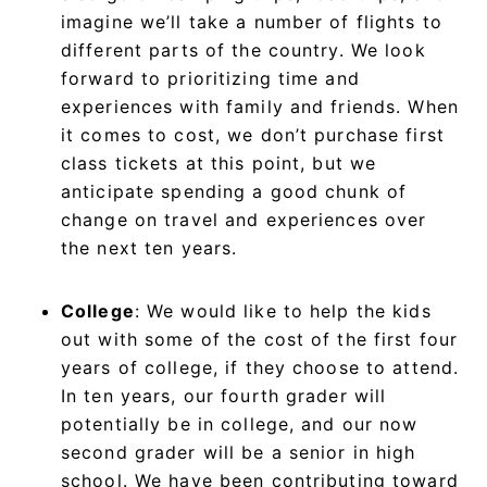
imagine we’ll take a number of flights to
different parts of the country. We look
forward to prioritizing time and
experiences with family and friends. When
it comes to cost, we don’t purchase first
class tickets at this point, but we
anticipate spending a good chunk of
change on travel and experiences over
the next ten years.
College
: We would like to help the kids
out with some of the cost of the first four
years of college, if they choose to attend.
In ten years, our fourth grader will
potentially be in college, and our now
second grader will be a senior in high
school. We have been contributing toward