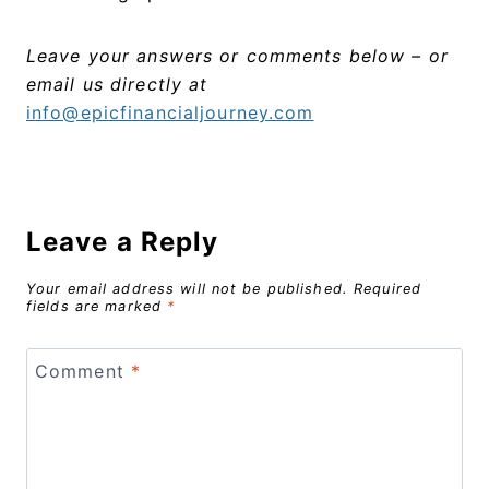
Leave your answers or comments below – or
email us directly at
info@epicfinancialjourney.com
Leave a Reply
Your email address will not be published.
Required
fields are marked
*
Comment
*