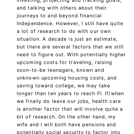
and talking with others about their
journeys to and beyond financial
Independence. However, l still have quite
a lot of research to do with our own
situation. A decade is just an estimate,
but there are several factors that we still
need to figure out. With potentially higher
upcoming costs for traveling, raising
soon-to-be teenagers, known and
unknown upcoming housing costs, and
saving toward college, we may take
longer than ten years to reach FI. If/when
we finally do leave our jobs, health care
is another factor that will involve quite a
bit of research. On the other hand, my
wife and I will both have pensions and
potentially social security to factor into