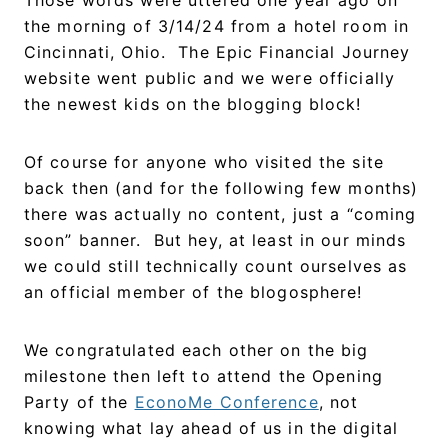
the morning of 3/14/24 from a hotel room in
Cincinnati, Ohio. The Epic Financial Journey
website went public and we were officially
the newest kids on the blogging block!
Of course for anyone who visited the site
back then (and for the following few months)
there was actually no content, just a “coming
soon” banner. But hey, at least in our minds
we could still technically count ourselves as
an official member of the blogosphere!
We congratulated each other on the big
milestone then left to attend the Opening
Party of the
EconoMe Conference
, not
knowing what lay ahead of us in the digital