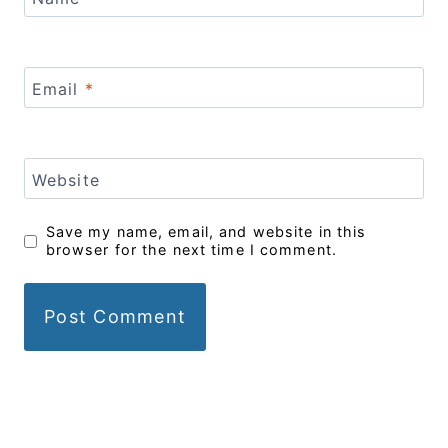
Email
*
Website
Save my name, email, and website in this
browser for the next time I comment.