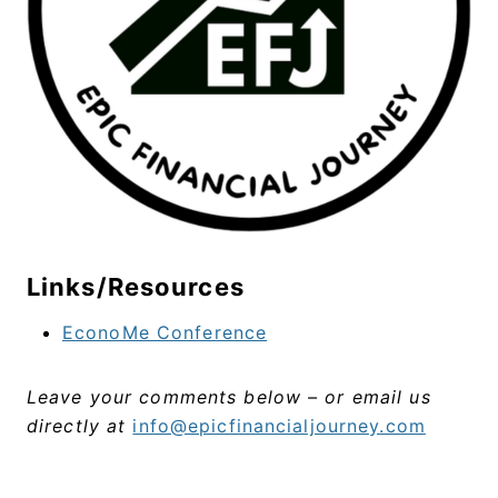
Links/Resources
EconoMe Conference
Leave your comments below – or email us
directly at
info@epicfinancialjourney.com