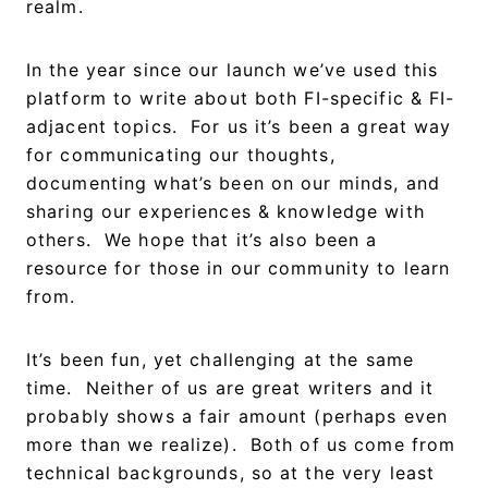
realm.
In the year since our launch we’ve used this
platform to write about both FI-specific & FI-
adjacent topics. For us it’s been a great way
for communicating our thoughts,
documenting what’s been on our minds, and
sharing our experiences & knowledge with
others. We hope that it’s also been a
resource for those in our community to learn
from.
It’s been fun, yet challenging at the same
time. Neither of us are great writers and it
probably shows a fair amount (perhaps even
more than we realize). Both of us come from
technical backgrounds, so at the very least