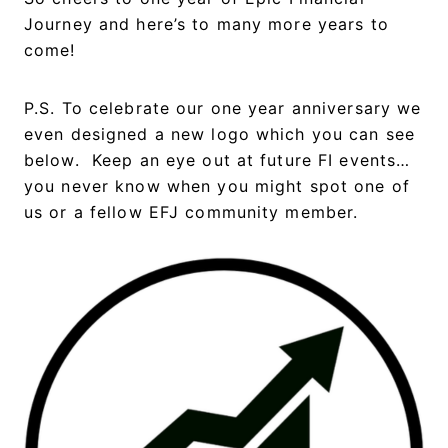
Journey and here’s to many more years to
come!
P.S. To celebrate our one year anniversary we
even designed a new logo which you can see
below. Keep an eye out at future FI events…
you never know when you might spot one of
us or a fellow EFJ community member.