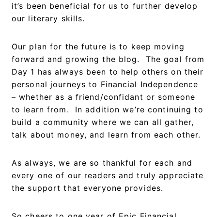
it’s been beneficial for us to further develop
our literary skills.
Our plan for the future is to keep moving
forward and growing the blog. The goal from
Day 1 has always been to help others on their
personal journeys to Financial Independence
– whether as a friend/confidant or someone
to learn from. In addition we’re continuing to
build a community where we can all gather,
talk about money, and learn from each other.
As always, we are so thankful for each and
every one of our readers and truly appreciate
the support that everyone provides.
So cheers to one year of Epic Financial