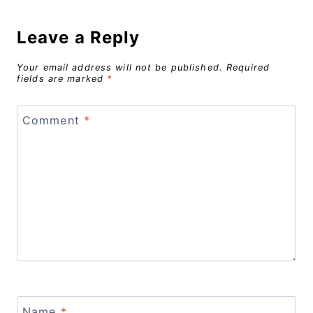
Leave a Reply
Your email address will not be published.
Required
fields are marked
*
Comment
*
Name
*