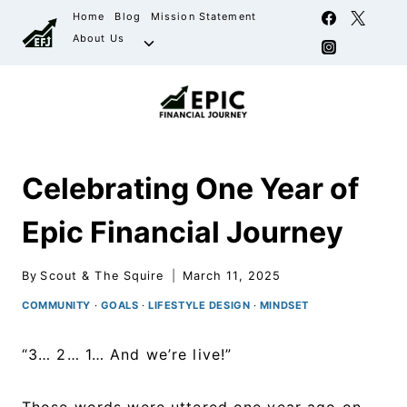
Home
Blog
Mission Statement
About Us
Celebrating One Year of
Epic Financial Journey
By
Scout & The Squire
March 11, 2025
COMMUNITY
·
GOALS
·
LIFESTYLE DESIGN
·
MINDSET
“3… 2… 1… And we’re live!”
Those words were uttered one year ago on