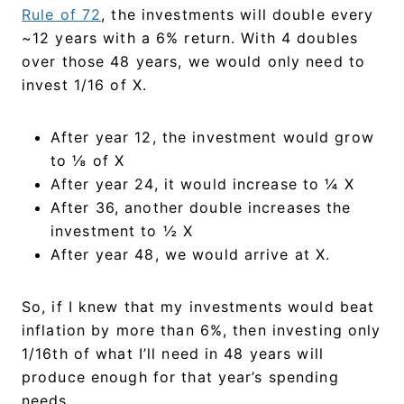
Rule of 72
, the investments will double every
~12 years with a 6% return. With 4 doubles
over those 48 years, we would only need to
invest 1/16 of X.
After year 12, the investment would grow
to ⅛ of X
After year 24, it would increase to ¼ X
After 36, another double increases the
investment to ½ X
After year 48, we would arrive at X.
So, if I knew that my investments would beat
inflation by more than 6%, then investing only
1/16th of what I’ll need in 48 years will
produce enough for that year’s spending
needs.