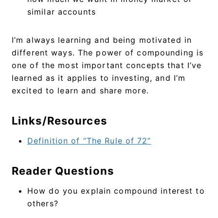
similar accounts
I’m always learning and being motivated in
different ways. The power of compounding is
one of the most important concepts that I’ve
learned as it applies to investing, and I’m
excited to learn and share more.
Links/Resources
Definition of “The Rule of 72”
Reader Questions
How do you explain compound interest to
others?