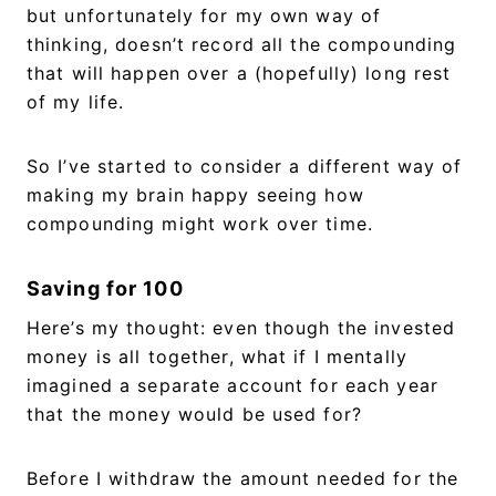
but unfortunately for my own way of
thinking, doesn’t record all the compounding
that will happen over a (hopefully) long rest
of my life.
So I’ve started to consider a different way of
making my brain happy seeing how
compounding might work over time.
Saving for 100
Here’s my thought: even though the invested
money is all together, what if I mentally
imagined a separate account for each year
that the money would be used for?
Before I withdraw the amount needed for the