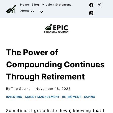
Home
Blog
Mission Statement
About Us
The Power of
Compounding Continues
Through Retirement
By
The Squire
November 18, 2025
INVESTING
·
MONEY MANAGEMENT
·
RETIREMENT
·
SAVING
Sometimes I get a little down, knowing that I