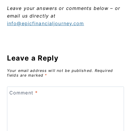
Leave your answers or comments below – or
email us directly at
info@epicfinancialjourney.com
Leave a Reply
Your email address will not be published.
Required
fields are marked
*
Comment
*