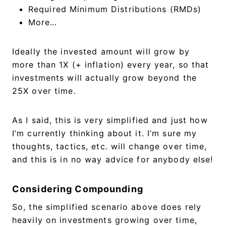
Required Minimum Distributions (RMDs)
More…
Ideally the invested amount will grow by
more than 1X (+ inflation) every year, so that
investments will actually grow beyond the
25X over time.
As I said, this is very simplified and just how
I’m currently thinking about it. I’m sure my
thoughts, tactics, etc. will change over time,
and this is in no way advice for anybody else!
Considering Compounding
So, the simplified scenario above does rely
heavily on investments growing over time,