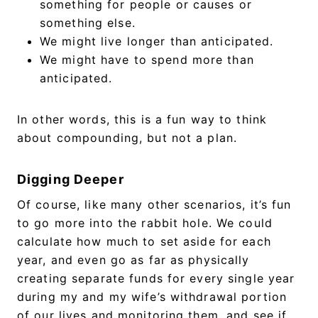
something for people or causes or
something else.
We might live longer than anticipated.
We might have to spend more than
anticipated.
In other words, this is a fun way to think
about compounding, but not a plan.
Digging Deeper
Of course, like many other scenarios, it’s fun
to go more into the rabbit hole. We could
calculate how much to set aside for each
year, and even go as far as physically
creating separate funds for every single year
during my and my wife’s withdrawal portion
of our lives and monitoring them, and see if