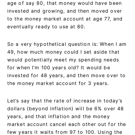
age of say 80, that money would have been
invested and growing, and then moved over
to the money market account at age 77, and
eventually ready to use at 80.
So a very hypothetical question is: When I am
49, how much money could I set aside that
would potentially meet my spending needs
for when I’m 100 years old? It would be
invested for 48 years, and then move over to
the money market account for 3 years.
Let’s say that the rate of increase in today’s
dollars (beyond inflation) will be 6% over 48
years, and that inflation and the money
market account cancel each other out for the
few years it waits from 97 to 100. Using the