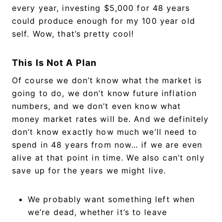
every year, investing $5,000 for 48 years
could produce enough for my 100 year old
self. Wow, that’s pretty cool!
This Is Not A Plan
Of course we don’t know what the market is
going to do, we don’t know future inflation
numbers, and we don’t even know what
money market rates will be. And we definitely
don’t know exactly how much we’ll need to
spend in 48 years from now… if we are even
alive at that point in time. We also can’t only
save up for the years we might live.
We probably want something left when
we’re dead, whether it’s to leave