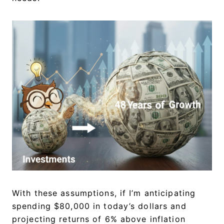
With these assumptions, if I’m anticipating
spending $80,000 in today’s dollars and
projecting returns of 6% above inflation