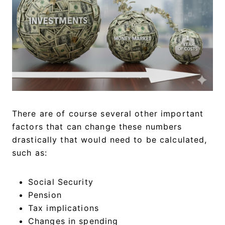
There are of course several other important
factors that can change these numbers
drastically that would need to be calculated,
such as:
Social Security
Pension
Tax implications
Changes in spending