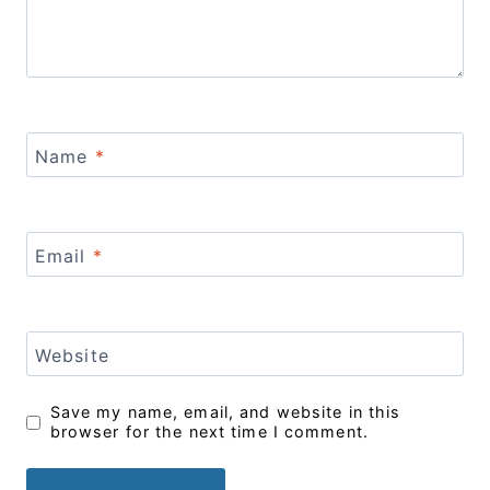
Name
*
Email
*
Website
Save my name, email, and website in this
browser for the next time I comment.