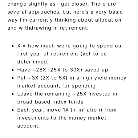
change slightly as I get closer. There are
several approaches, but here’s a very basic
way I’m currently thinking about allocation
and withdrawing in retirement:
X = how much we’re going to spend our
first year of retirement (yet to be
determined)
Have ~28X (25X to 30X) saved up
Put ~3X (2X to 5X) in a high yield money
market account, for spending
Leave the remaining ~25X invested in
broad based index funds
Each year, move 1X (+ inflation) from
investments to the money market
account.