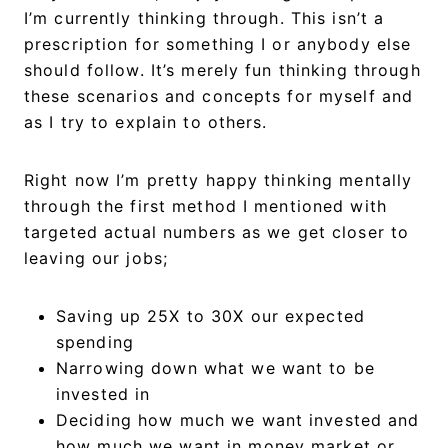
I’m currently thinking through. This isn’t a
prescription for something I or anybody else
should follow. It’s merely fun thinking through
these scenarios and concepts for myself and
as I try to explain to others.
Right now I’m pretty happy thinking mentally
through the first method I mentioned with
targeted actual numbers as we get closer to
leaving our jobs;
Saving up 25X to 30X our expected
spending
Narrowing down what we want to be
invested in
Deciding how much we want invested and
how much we want in money market or