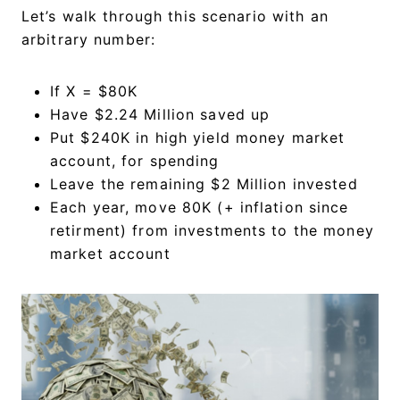
Let’s walk through this scenario with an
arbitrary number:
If X = $80K
Have $2.24 Million saved up
Put $240K in high yield money market
account, for spending
Leave the remaining $2 Million invested
Each year, move 80K (+ inflation since
retirment) from investments to the money
market account