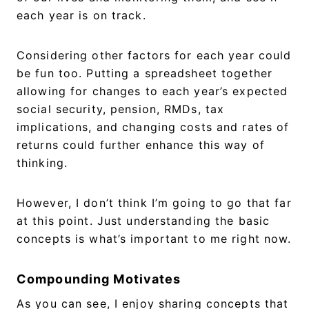
each year is on track.
Considering other factors for each year could
be fun too. Putting a spreadsheet together
allowing for changes to each year’s expected
social security, pension, RMDs, tax
implications, and changing costs and rates of
returns could further enhance this way of
thinking.
However, I don’t think I’m going to go that far
at this point. Just understanding the basic
concepts is what’s important to me right now.
Compounding Motivates
As you can see, I enjoy sharing concepts that