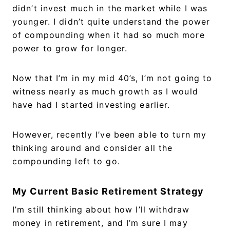
didn’t invest much in the market while I was
younger. I didn’t quite understand the power
of compounding when it had so much more
power to grow for longer.
Now that I’m in my mid 40’s, I’m not going to
witness nearly as much growth as I would
have had I started investing earlier.
However, recently I’ve been able to turn my
thinking around and consider all the
compounding left to go.
My Current Basic Retirement Strategy
I’m still thinking about how I’ll withdraw
money in retirement, and I’m sure I may