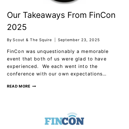
Our Takeaways From FinCon
2025
By
Scout & The Squire
September 23, 2025
FinCon was unquestionably a memorable
event that both of us were glad to have
experienced. We each went into the
conference with our own expectations…
READ MORE