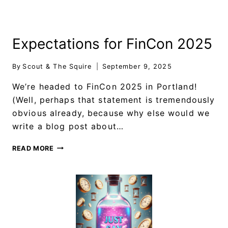
Expectations for FinCon 2025
By
Scout & The Squire
September 9, 2025
We’re headed to FinCon 2025 in Portland!
(Well, perhaps that statement is tremendously
obvious already, because why else would we
write a blog post about…
READ MORE