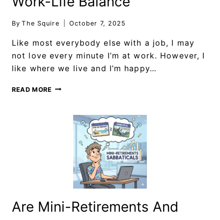
Work-Life Balance
By
The Squire
October 7, 2025
Like most everybody else with a job, I may
not love every minute I’m at work. However, I
like where we live and I’m happy…
READ MORE
Are Mini-Retirements And