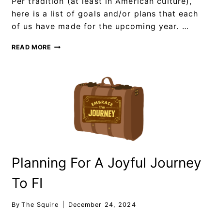
Per tradition (at least in American culture),
here is a list of goals and/or plans that each
of us have made for the upcoming year. …
READ MORE
Planning For A Joyful Journey
To FI
By
The Squire
December 24, 2024