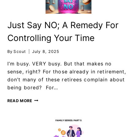
Just Say NO; A Remedy For
Controlling Your Time
By
Scout
July 8, 2025
I’m busy. VERY busy. But that makes no
sense, right? For those already in retirement,
don’t many of these retirees complain about
being bored? For…
READ MORE