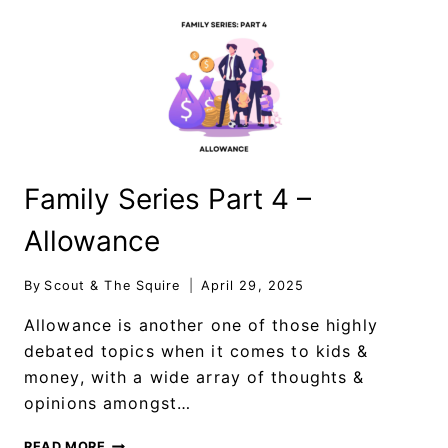
Family Series Part 4 –
Allowance
By
Scout & The Squire
April 29, 2025
Allowance is another one of those highly
debated topics when it comes to kids &
money, with a wide array of thoughts &
opinions amongst…
READ MORE