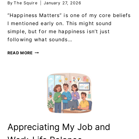
By
The Squire
January 27, 2026
“Happiness Matters” is one of my core beliefs
I mentioned early on. This might sound
simple, but for me happiness isn’t just
following what sounds…
READ MORE
Appreciating My Job and