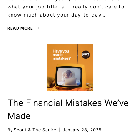
what your job title is. I really don’t care to
know much about your day-to-day…
READ MORE
The Financial Mistakes We’ve
Made
By
Scout & The Squire
January 28, 2025