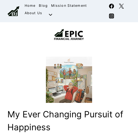
Home
Blog
Mission Statement
About Us
My Ever Changing Pursuit of
Happiness