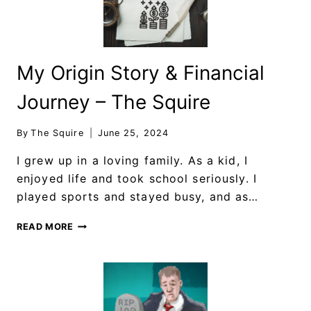
My Origin Story & Financial
Journey – The Squire
By
The Squire
June 25, 2024
I grew up in a loving family. As a kid, I
enjoyed life and took school seriously. I
played sports and stayed busy, and as…
READ MORE