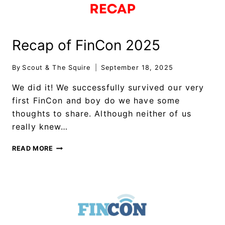
Recap of FinCon 2025
By
Scout & The Squire
September 18, 2025
We did it! We successfully survived our very
first FinCon and boy do we have some
thoughts to share. Although neither of us
really knew…
READ MORE