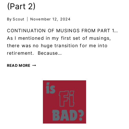
(Part 2)
By
Scout
November 12, 2024
CONTINUATION OF MUSINGS FROM PART 1…
As I mentioned in my first set of musings,
there was no huge transition for me into
retirement. Because…
READ MORE