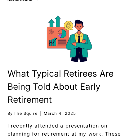
What Typical Retirees Are
Being Told About Early
Retirement
By
The Squire
March 4, 2025
I recently attended a presentation on
planning for retirement at my work. These