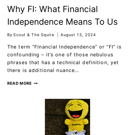
Why FI: What Financial
Independence Means To Us
By
Scout & The Squire
August 13, 2024
The term “Financial Independence” or “FI” is
confounding – it’s one of those nebulous
phrases that has a technical definition, yet
there is additional nuance…
READ MORE