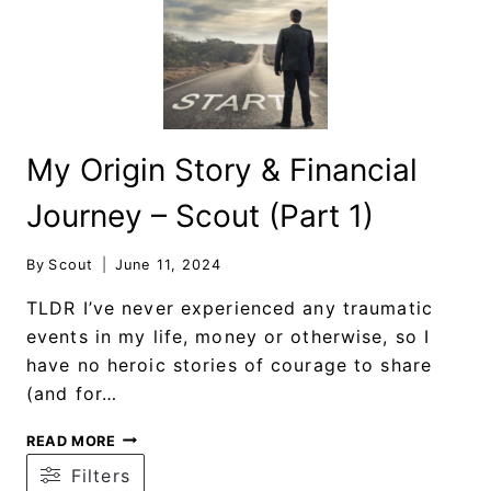
My Origin Story & Financial
Journey – Scout (Part 1)
By
Scout
June 11, 2024
TLDR I’ve never experienced any traumatic
events in my life, money or otherwise, so I
have no heroic stories of courage to share
(and for…
READ MORE
Filters