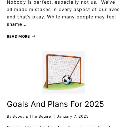
Nobody is perfect, especially not us. We’ve
all made mistakes in every aspect of our lives
and that’s okay. While many people may feel
shame,…
READ MORE
Goals And Plans For 2025
By
Scout & The Squire
January 7, 2025