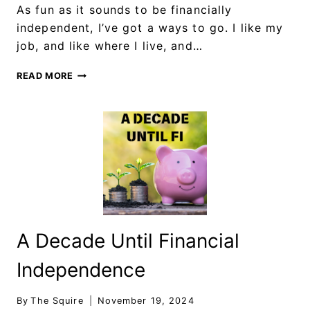
As fun as it sounds to be financially
independent, I’ve got a ways to go. I like my
job, and like where I live, and…
READ MORE
A Decade Until Financial
Independence
By
The Squire
November 19, 2024