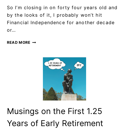
So I’m closing in on forty four years old and
by the looks of it, I probably won’t hit
Financial Independence for another decade
or…
READ MORE
Musings on the First 1.25
Years of Early Retirement