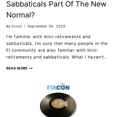
Sabbaticals Part Of The New
Normal?
By
Scout
September 30, 2025
I’m familiar with mini-retirements and
sabbaticals. I’m sure that many people in the
FI community are also familiar with mini-
retirements and sabbaticals. What I haven’t…
READ MORE