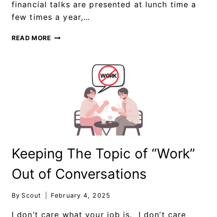
financial talks are presented at lunch time a
few times a year,…
READ MORE
Keeping The Topic of “Work”
Out of Conversations
By
Scout
February 4, 2025
I don’t care what your job is. I don’t care