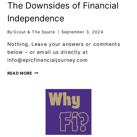
The Downsides of Financial
Independence
By
Scout & The Squire
September 3, 2024
Nothing. Leave your answers or comments
below – or email us directly at
info@epicfinancialjourney.com
READ MORE