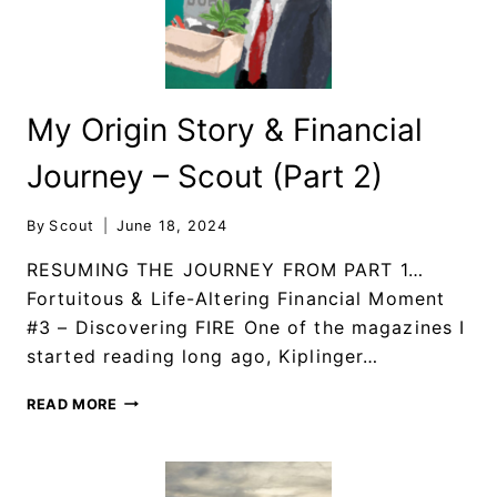
My Origin Story & Financial
Journey – Scout (Part 2)
By
Scout
June 18, 2024
RESUMING THE JOURNEY FROM PART 1…
Fortuitous & Life-Altering Financial Moment
#3 – Discovering FIRE One of the magazines I
started reading long ago, Kiplinger…
READ MORE