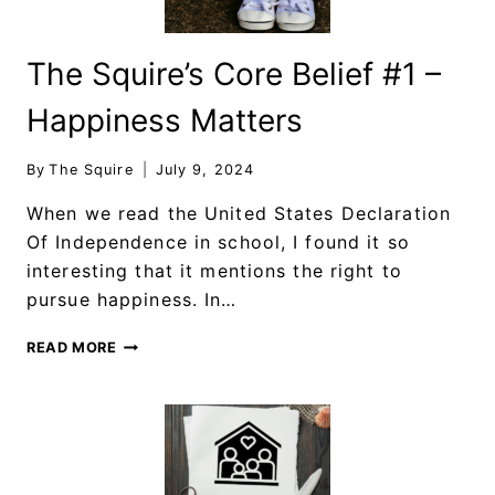
The Squire’s Core Belief #1 –
Happiness Matters
By
The Squire
July 9, 2024
When we read the United States Declaration
Of Independence in school, I found it so
interesting that it mentions the right to
pursue happiness. In…
READ MORE