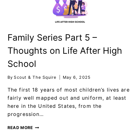
Family Series Part 5 –
Thoughts on Life After High
School
By
Scout & The Squire
May 6, 2025
The first 18 years of most children’s lives are
fairly well mapped out and uniform, at least
here in the United States, from the
progression…
READ MORE