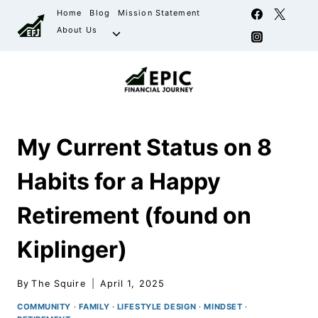
Home
Blog
Mission Statement
About Us
My Current Status on 8
Habits for a Happy
Retirement (found on
Kiplinger)
By
The Squire
April 1, 2025
COMMUNITY
·
FAMILY
·
LIFESTYLE DESIGN
·
MINDSET
·