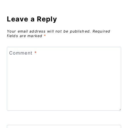
Leave a Reply
Your email address will not be published.
Required
fields are marked
*
Comment
*