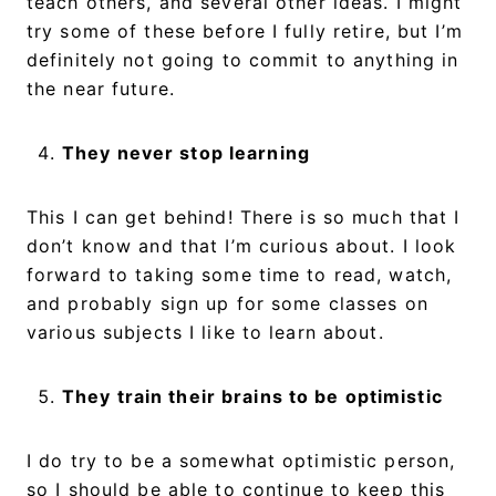
teach others, and several other ideas. I might
try some of these before I fully retire, but I’m
definitely not going to commit to anything in
the near future.
They never stop learning
This I can get behind! There is so much that I
don’t know and that I’m curious about. I look
forward to taking some time to read, watch,
and probably sign up for some classes on
various subjects I like to learn about.
They train their brains to be optimistic
I do try to be a somewhat optimistic person,
so I should be able to continue to keep this