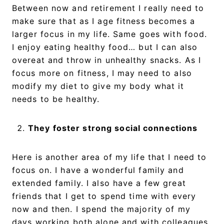
Between now and retirement I really need to
make sure that as I age fitness becomes a
larger focus in my life. Same goes with food.
I enjoy eating healthy food… but I can also
overeat and throw in unhealthy snacks. As I
focus more on fitness, I may need to also
modify my diet to give my body what it
needs to be healthy.
They foster strong social connections
Here is another area of my life that I need to
focus on. I have a wonderful family and
extended family. I also have a few great
friends that I get to spend time with every
now and then. I spend the majority of my
days working both alone and with colleagues.