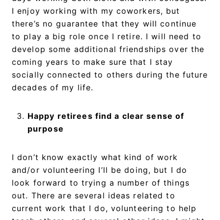
I enjoy working with my coworkers, but
there’s no guarantee that they will continue
to play a big role once I retire. I will need to
develop some additional friendships over the
coming years to make sure that I stay
socially connected to others during the future
decades of my life.
Happy retirees find a clear sense of
purpose
I don’t know exactly what kind of work
and/or volunteering I’ll be doing, but I do
look forward to trying a number of things
out. There are several ideas related to
current work that I do, volunteering to help