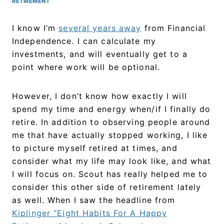
RETIREMENT
I know I’m
several years away
from Financial
Independence. I can calculate my
investments, and will eventually get to a
point where work will be optional.
However, I don’t know how exactly I will
spend my time and energy when/if I finally do
retire. In addition to observing people around
me that have actually stopped working, I like
to picture myself retired at times, and
consider what my life may look like, and what
I will focus on. Scout has really helped me to
consider this other side of retirement lately
as well. When I saw the headline from
Kiplinger “Eight Habits For A Happy