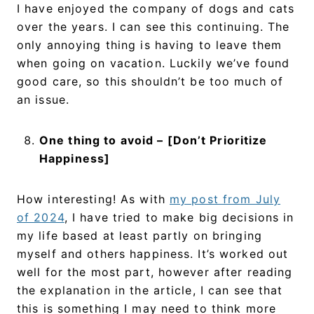
I have enjoyed the company of dogs and cats
over the years. I can see this continuing. The
only annoying thing is having to leave them
when going on vacation. Luckily we’ve found
good care, so this shouldn’t be too much of
an issue.
One thing to avoid – [Don’t Prioritize
Happiness]
How interesting! As with
my post from July
of 2024
, I have tried to make big decisions in
my life based at least partly on bringing
myself and others happiness. It’s worked out
well for the most part, however after reading
the explanation in the article, I can see that
this is something I may need to think more