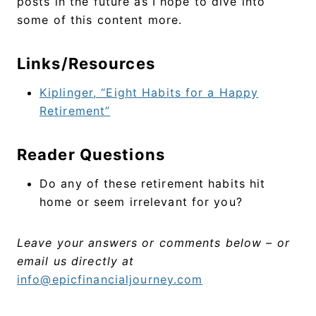
posts in the future as I hope to dive into
some of this content more.
Links/Resources
Kiplinger, “Eight Habits for a Happy
Retirement”
Reader Questions
Do any of these retirement habits hit
home or seem irrelevant for you?
Leave your answers or comments below – or
email us directly at
info@epicfinancialjourney.com