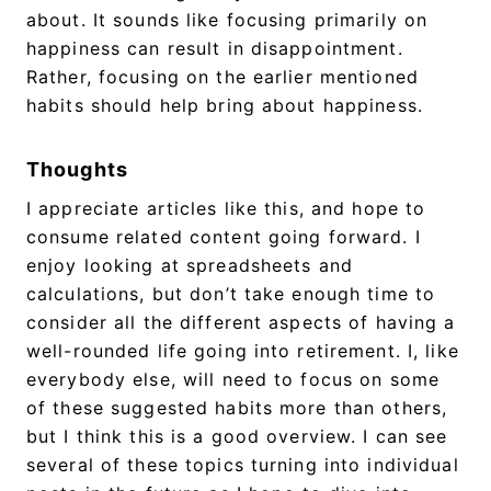
about. It sounds like focusing primarily on
happiness can result in disappointment.
Rather, focusing on the earlier mentioned
habits should help bring about happiness.
Thoughts
I appreciate articles like this, and hope to
consume related content going forward. I
enjoy looking at spreadsheets and
calculations, but don’t take enough time to
consider all the different aspects of having a
well-rounded life going into retirement. I, like
everybody else, will need to focus on some
of these suggested habits more than others,
but I think this is a good overview. I can see
several of these topics turning into individual