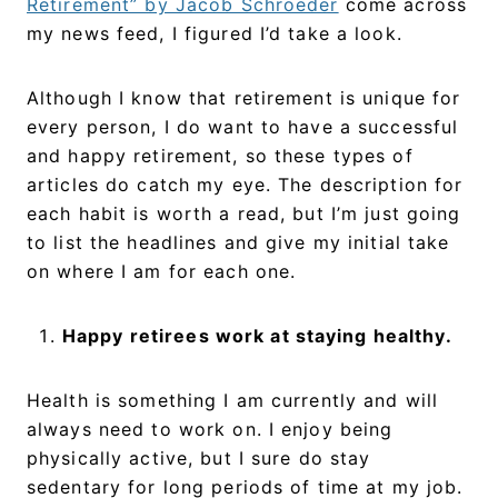
Retirement” by Jacob Schroeder
come across
my news feed, I figured I’d take a look.
Although I know that retirement is unique for
every person, I do want to have a successful
and happy retirement, so these types of
articles do catch my eye. The description for
each habit is worth a read, but I’m just going
to list the headlines and give my initial take
on where I am for each one.
Happy retirees work at staying healthy.
Health is something I am currently and will
always need to work on. I enjoy being
physically active, but I sure do stay
sedentary for long periods of time at my job.