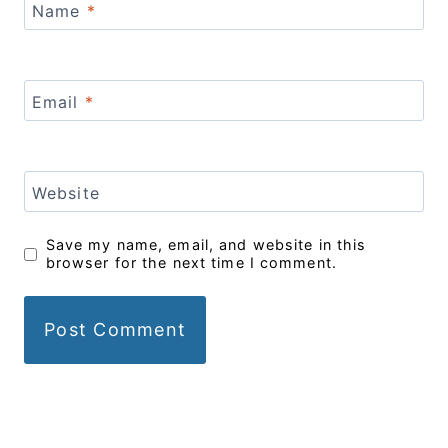
Name
*
Email
*
Website
Save my name, email, and website in this
browser for the next time I comment.