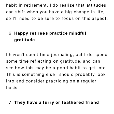
habit in retirement. I do realize that attitudes
can shift when you have a big change in life,
so I’ll need to be sure to focus on this aspect.
Happy retirees practice mindful
gratitude
I haven’t spent time journaling, but I do spend
some time reflecting on gratitude, and can
see how this may be a good habit to get into.
This is something else I should probably look
into and consider practicing on a regular
basis.
They have a furry or feathered friend