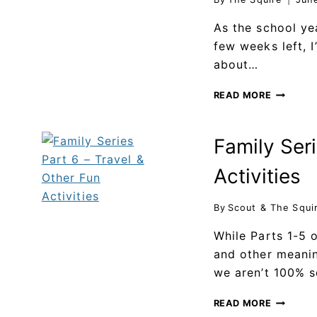
As the school ye
few weeks left, 
about…
READ MORE
Family Seri
Activities
By
Scout & The Squi
While Parts 1-5 
and other meanin
we aren’t 100% 
READ MORE