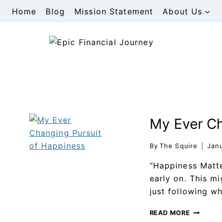
Home
Blog
Mission Statement
About Us
My Ever Ch
By
The Squire
Jan
“Happiness Matte
early on. This m
just following w
READ MORE