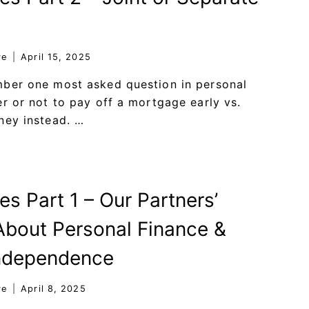
re
April 15, 2025
mber one most asked question in personal
er or not to pay off a mortgage early vs.
ney instead. …
es Part 1 – Our Partners’
bout Personal Finance &
Independence
re
April 8, 2025