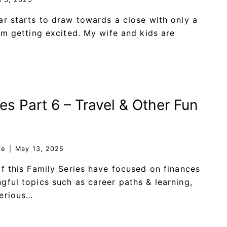
ar starts to draw towards a close with only a
I’m getting excited. My wife and kids are
es Part 6 – Travel & Other Fun
re
May 13, 2025
of this Family Series have focused on finances
gful topics such as career paths & learning,
serious…