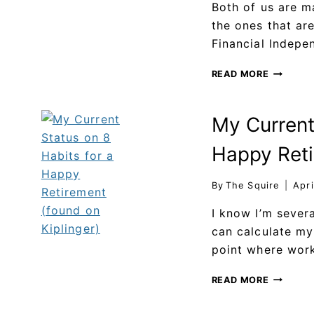
Both of us are m
the ones that ar
Financial Indepe
READ MORE
My Current
Happy Reti
By
The Squire
Apri
I know I’m sever
can calculate my
point where work
READ MORE