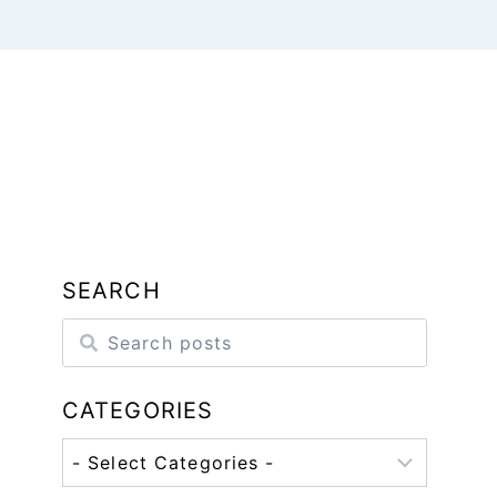
SEARCH
CATEGORIES