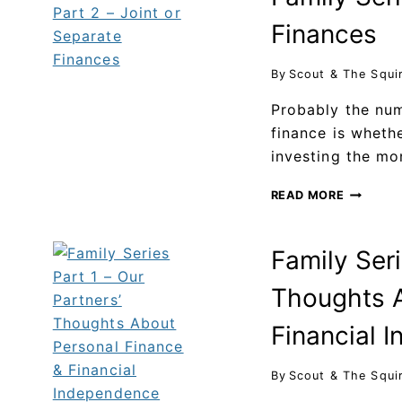
Finances
By
Scout & The Squi
Probably the nu
finance is wheth
investing the mo
READ MORE
Family Seri
Thoughts A
Financial 
By
Scout & The Squi