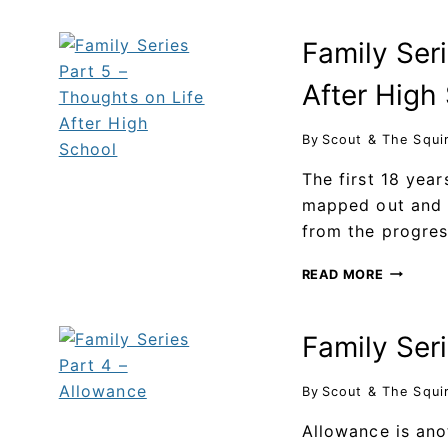
Family Seri
After High
By
Scout & The Squi
The first 18 year
mapped out and u
from the progre
READ MORE
Family Ser
By
Scout & The Squi
Allowance is ano