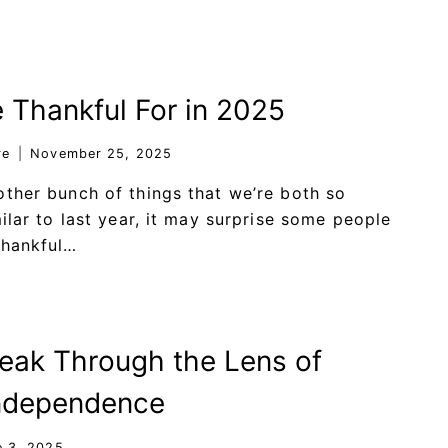
 Thankful For in 2025
re
November 25, 2025
other bunch of things that we’re both so
ilar to last year, it may surprise some people
thankful…
ak Through the Lens of
Independence
e 3, 2025