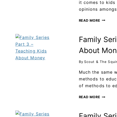
it comes to kids
opinions among
READ MORE
Family Ser
About Mon
By
Scout & The Squi
Much the same wa
methods to educa
of methods to e
READ MORE
Family Seri