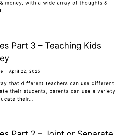
 & money, with a wide array of thoughts &
st…
ies Part 3 – Teaching Kids
ey
re
April 22, 2025
y that different teachers can use different
te their students, parents can use a variety
ducate their…
es Part 2 – Joint or Separate