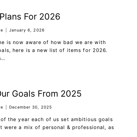
Plans For 2026
re
January 6, 2026
ne is now aware of how bad we are with
als, here is a new list of items for 2026.
n…
Our Goals From 2025
re
December 30, 2025
 of the year each of us set ambitious goals
at were a mix of personal & professional, as