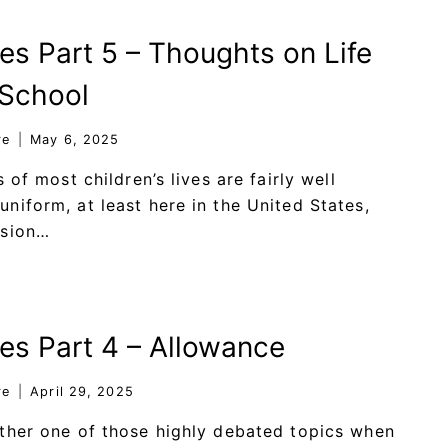
es Part 5 – Thoughts on Life
 School
re
May 6, 2025
s of most children’s lives are fairly well
niform, at least here in the United States,
ssion…
ies Part 4 – Allowance
re
April 29, 2025
ther one of those highly debated topics when