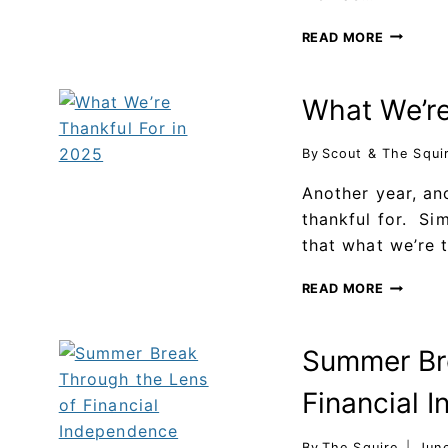
READ MORE
What We’re
By
Scout & The Squi
Another year, an
thankful for. Sim
that what we’re 
READ MORE
Summer Bre
Financial 
By
The Squire
Jun