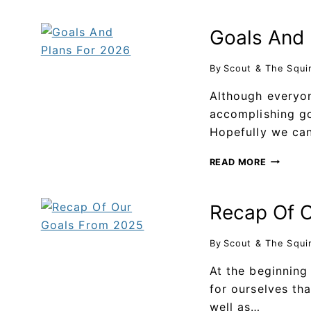
Goals And 
By
Scout & The Squi
Although everyo
accomplishing go
Hopefully we ca
READ MORE
Recap Of 
By
Scout & The Squi
At the beginning
for ourselves th
well as…