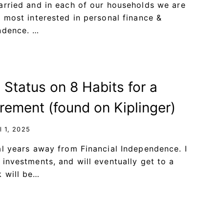
arried and in each of our households we are
e most interested in personal finance &
ndence. …
 Status on 8 Habits for a
rement (found on Kiplinger)
l 1, 2025
al years away from Financial Independence. I
 investments, and will eventually get to a
 will be…