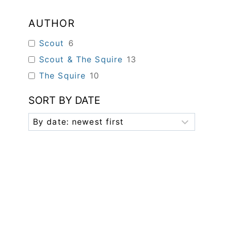
AUTHOR
Scout
6
Scout & The Squire
13
The Squire
10
SORT BY DATE