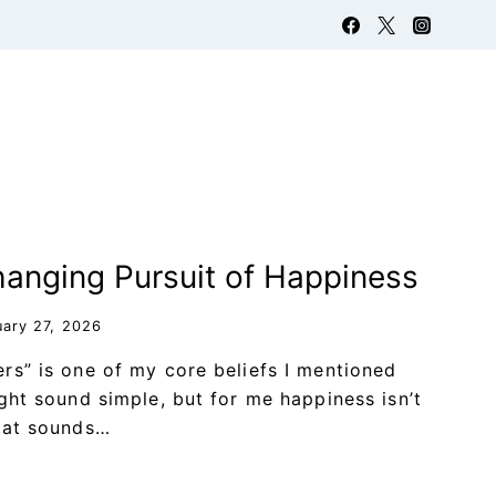
anging Pursuit of Happiness
uary 27, 2026
rs” is one of my core beliefs I mentioned
ight sound simple, but for me happiness isn’t
hat sounds…